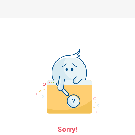
Sorry!