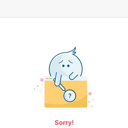
Sorry!